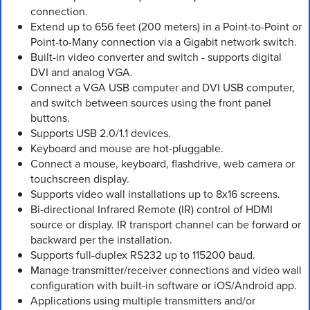
connection.
Extend up to 656 feet (200 meters) in a Point-to-Point or
Point-to-Many connection via a Gigabit network switch.
Built-in video converter and switch - supports digital
DVI and analog VGA.
Connect a VGA USB computer and DVI USB computer,
and switch between sources using the front panel
buttons.
Supports USB 2.0/1.1 devices.
Keyboard and mouse are hot-pluggable.
Connect a mouse, keyboard, flashdrive, web camera or
touchscreen display.
Supports video wall installations up to 8x16 screens.
Bi-directional Infrared Remote (IR) control of HDMI
source or display. IR transport channel can be forward or
backward per the installation.
Supports full-duplex RS232 up to 115200 baud.
Manage transmitter/receiver connections and video wall
configuration with built-in software or iOS/Android app.
Applications using multiple transmitters and/or