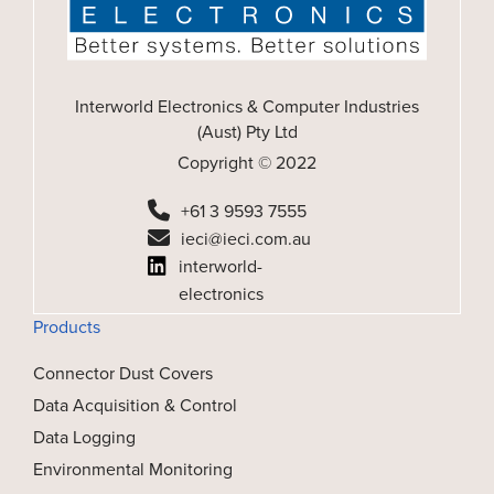
Interworld Electronics & Computer Industries
(Aust) Pty Ltd
Copyright © 2022
+61 3 9593 7555
ieci@ieci.com.au
interworld-
electronics
Products
Connector Dust Covers
Data Acquisition & Control
Data Logging
Environmental Monitoring