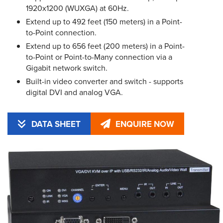
1920x1200 (WUXGA) at 60Hz.
Extend up to 492 feet (150 meters) in a Point-
to-Point connection.
Extend up to 656 feet (200 meters) in a Point-
to-Point or Point-to-Many connection via a
Gigabit network switch.
Built-in video converter and switch - supports
digital DVI and analog VGA.
DATA SHEET
ENQUIRE NOW