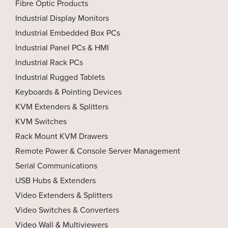
Fibre Optic Products
Industrial Display Monitors
Industrial Embedded Box PCs
Industrial Panel PCs & HMI
Industrial Rack PCs
Industrial Rugged Tablets
Keyboards & Pointing Devices
KVM Extenders & Splitters
KVM Switches
Rack Mount KVM Drawers
Remote Power & Console Server Management
Serial Communications
USB Hubs & Extenders
Video Extenders & Splitters
Video Switches & Converters
Video Wall & Multiviewers