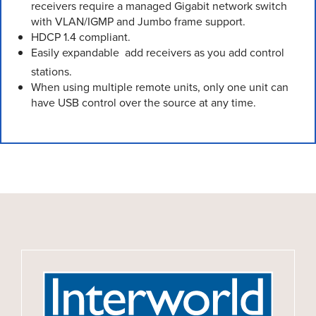
receivers require a managed Gigabit network switch
with VLAN/IGMP and Jumbo frame support.
HDCP 1.4 compliant.
Easily expandable  add receivers as you add control
stations.
When using multiple remote units, only one unit can
have USB control over the source at any time.