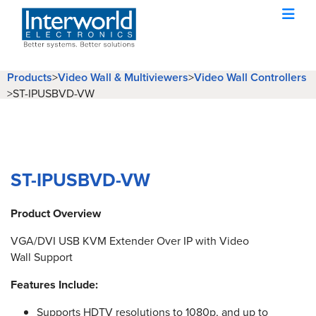
Products
Video Wall & Multiviewers
Video Wall Controllers
>
>
>
ST-IPUSBVD-VW
ST-IPUSBVD-VW
Product Overview
VGA/DVI USB KVM Extender Over IP with Video
Wall Support
Features Include:
Supports HDTV resolutions to 1080p, and up to