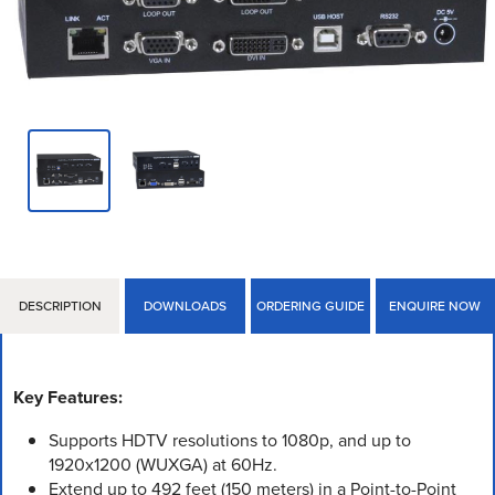
DESCRIPTION
DOWNLOADS
ORDERING GUIDE
ENQUIRE NOW
Key Features:
Supports HDTV resolutions to 1080p, and up to
1920x1200 (WUXGA) at 60Hz.
Extend up to 492 feet (150 meters) in a Point-to-Point