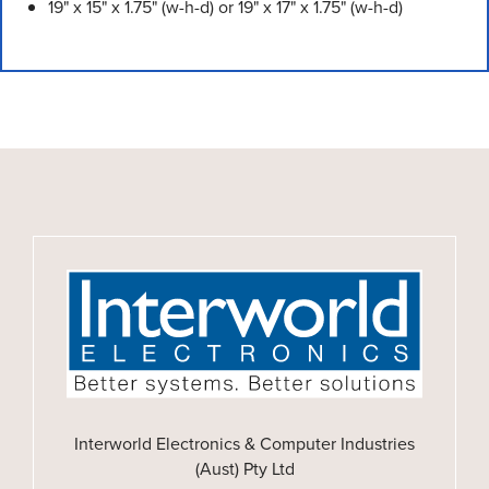
19" x 15" x 1.75" (w-h-d) or 19" x 17" x 1.75" (w-h-d)
Interworld Electronics & Computer Industries
(Aust) Pty Ltd