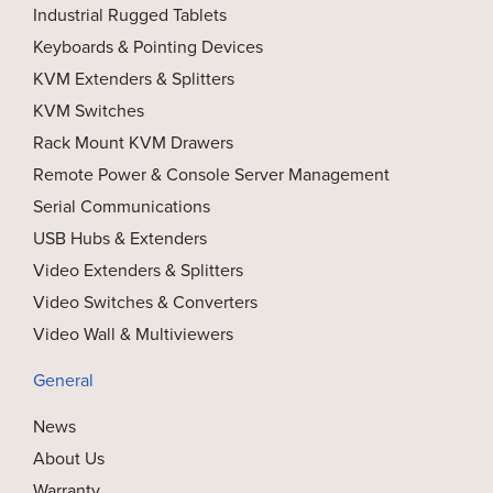
Industrial Rugged Tablets
Keyboards & Pointing Devices
KVM Extenders & Splitters
KVM Switches
Rack Mount KVM Drawers
Remote Power & Console Server Management
Serial Communications
USB Hubs & Extenders
Video Extenders & Splitters
Video Switches & Converters
Video Wall & Multiviewers
General
News
About Us
Warranty