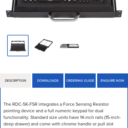
DESCRIPTION
DOWNLOADS
ORDERING GUIDE
ENQUIRE NOW
The RDC-5K-FSR integrates a Force Sensing Resistor
pointing device and a full numeric keypad for dual
functionality. Standard size units have 14-inch rails (15-inch-
deep drawer) and come with chrome handle or pull slot