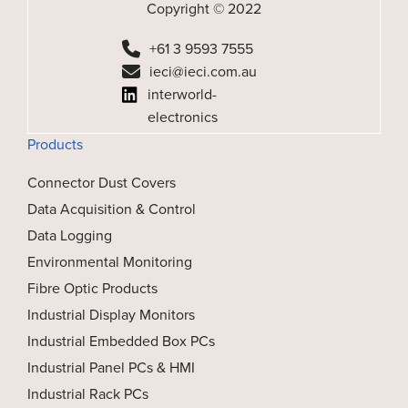
Copyright © 2022
+61 3 9593 7555
ieci@ieci.com.au
interworld-
electronics
Products
Connector Dust Covers
Data Acquisition & Control
Data Logging
Environmental Monitoring
Fibre Optic Products
Industrial Display Monitors
Industrial Embedded Box PCs
Industrial Panel PCs & HMI
Industrial Rack PCs