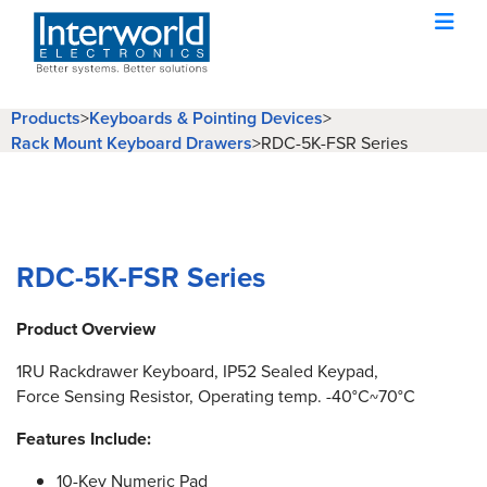
Products
>
Keyboards & Pointing Devices
>
Rack Mount Keyboard Drawers
>
RDC-5K-FSR Series
RDC-5K-FSR Series
Product Overview
1RU Rackdrawer Keyboard, IP52 Sealed Keypad,
Force Sensing Resistor, Operating temp. -40°C~70°C
Features Include:
10-Key Numeric Pad