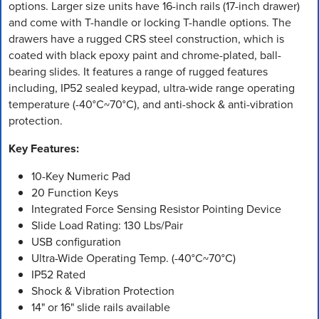
options. Larger size units have 16-inch rails (17-inch drawer)
and come with T-handle or locking T-handle options. The
drawers have a rugged CRS steel construction, which is
coated with black epoxy paint and chrome-plated, ball-
bearing slides. It features a range of rugged features
including, IP52 sealed keypad, ultra-wide range operating
temperature (-40°C~70°C), and anti-shock & anti-vibration
protection.
Key Features:
10-Key Numeric Pad
20 Function Keys
Integrated Force Sensing Resistor Pointing Device
Slide Load Rating: 130 Lbs/Pair
USB configuration
Ultra-Wide Operating Temp. (-40°C~70°C)
IP52 Rated
Shock & Vibration Protection
14" or 16" slide rails available