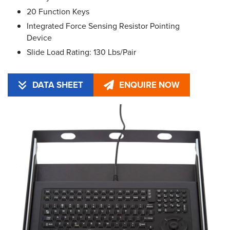
20 Function Keys
Integrated Force Sensing Resistor Pointing
Device
Slide Load Rating: 130 Lbs/Pair
DATA SHEET
ENQUIRE NOW