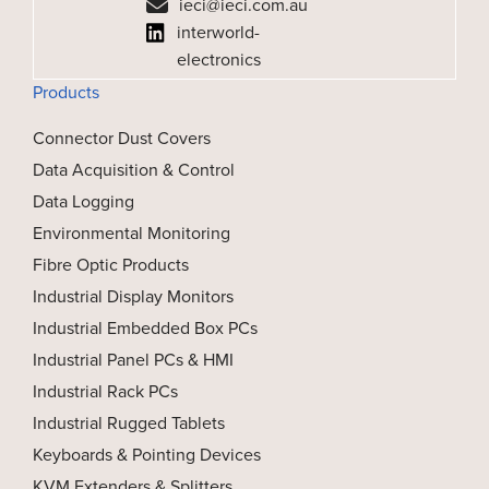
ieci@ieci.com.au
interworld-
electronics
Products
Connector Dust Covers
Data Acquisition & Control
Data Logging
Environmental Monitoring
Fibre Optic Products
Industrial Display Monitors
Industrial Embedded Box PCs
Industrial Panel PCs & HMI
Industrial Rack PCs
Industrial Rugged Tablets
Keyboards & Pointing Devices
KVM Extenders & Splitters