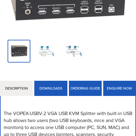
DESCRIPTION
DOWNLOADS
ORDERING GUIDE
ENQUIRE NOW
The VOPEX-USBV-2 VGA USB KVM Splitter with built-in USB
hub allows two users (two USB keyboards, mice and VGA
monitors) to access one USB computer (PC, SUN, MAC) and
up to three USB devices (printers, scanners, security