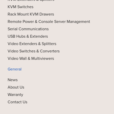
KVM Switches
Rack Mount KVM Drawers
Remote Power & Console Server Management
Serial Communications
USB Hubs & Extenders
Video Extenders & Splitters
Video Switches & Converters
Video Wall & Multiviewers
General
News
About Us
Warranty
Contact Us