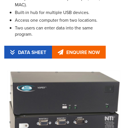
MAC).
Built-in hub for multiple USB devices.
Access one computer from two locations.
Two users can enter data into the same
program.
DATA SHEET
ENQUIRE NOW