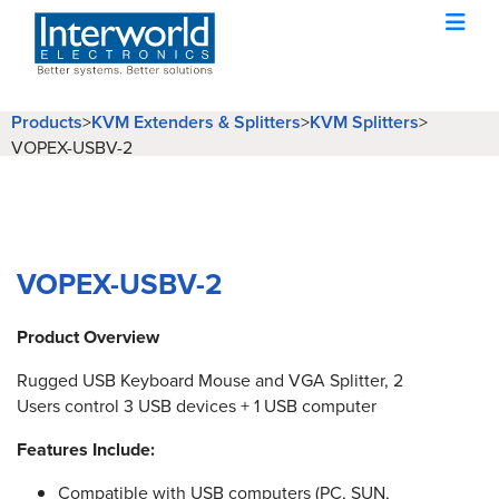
Products
KVM Extenders & Splitters
KVM Splitters
>
>
>
VOPEX-USBV-2
VOPEX-USBV-2
Product Overview
Rugged USB Keyboard Mouse and VGA Splitter, 2
Users control 3 USB devices + 1 USB computer
Features Include:
Compatible with USB computers (PC, SUN,