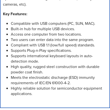
cameras, etc).
Key Features:
Compatible with USB computers (PC, SUN, MAC).
Built-in hub for multiple USB devices.
Access one computer from two locations.
Two users can enter data into the same program.
Compliant with USB 1.1 (low/full speed) standards.
Supports Plug-n-Play specifications.
Supports international keyboard layouts in auto-
detection mode.
High quality, rugged steel construction with durable
powder coat finish.
Meets the electrostatic discharge (ESD) immunity
requirements of IEC/EN 61000-4-2.
Highly reliable solution for semiconductor equipment
applications.