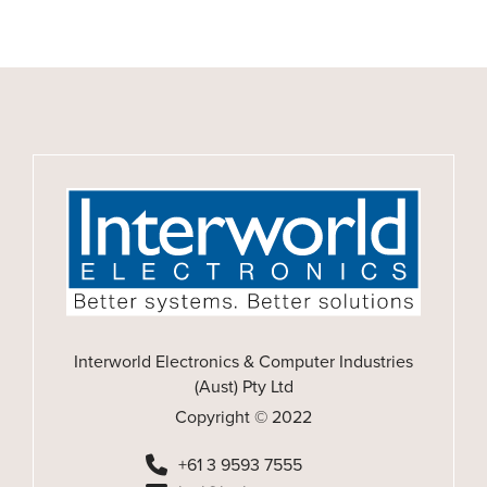
Interworld Electronics & Computer Industries
(Aust) Pty Ltd
Copyright © 2022
+61 3 9593 7555