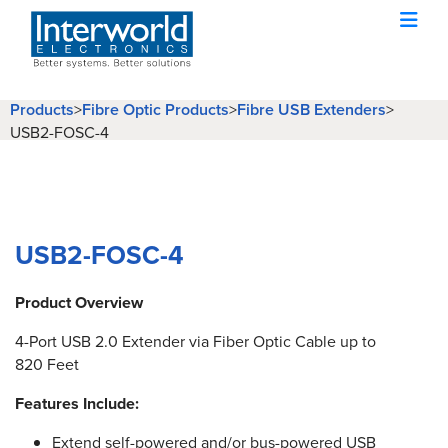
Products
Fibre Optic Products
Fibre USB Extenders
>
>
>
USB2-FOSC-4
USB2-FOSC-4
Product Overview
4-Port USB 2.0 Extender via Fiber Optic Cable up to
820 Feet
Features Include:
Extend self-powered and/or bus-powered USB