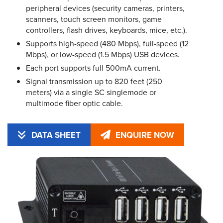
peripheral devices (security cameras, printers,
scanners, touch screen monitors, game
controllers, flash drives, keyboards, mice, etc.).
Supports high-speed (480 Mbps), full-speed (12
Mbps), or low-speed (1.5 Mbps) USB devices.
Each port supports full 500mA current.
Signal transmission up to 820 feet (250
meters) via a single SC singlemode or
multimode fiber optic cable.
DATA SHEET
ENQUIRE NOW