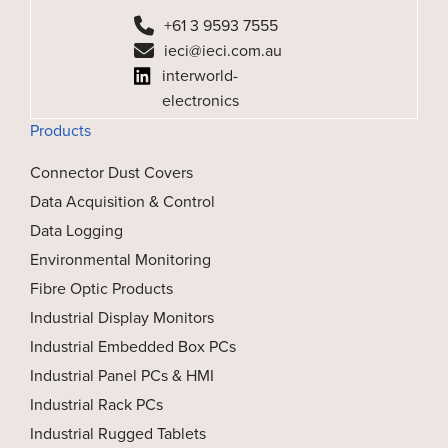
+61 3 9593 7555
ieci@ieci.com.au
interworld-
electronics
Products
Connector Dust Covers
Data Acquisition & Control
Data Logging
Environmental Monitoring
Fibre Optic Products
Industrial Display Monitors
Industrial Embedded Box PCs
Industrial Panel PCs & HMI
Industrial Rack PCs
Industrial Rugged Tablets