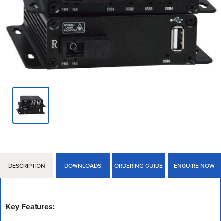
DESCRIPTION
DOWNLOADS
ORDERING GUIDE
ENQUIRE NOW
Key Features: