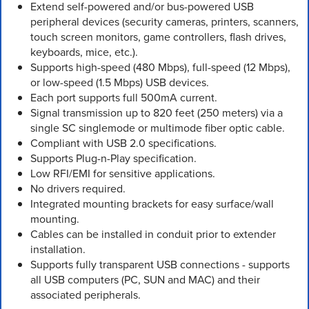
Extend self-powered and/or bus-powered USB
peripheral devices (security cameras, printers, scanners,
touch screen monitors, game controllers, flash drives,
keyboards, mice, etc.).
Supports high-speed (480 Mbps), full-speed (12 Mbps),
or low-speed (1.5 Mbps) USB devices.
Each port supports full 500mA current.
Signal transmission up to 820 feet (250 meters) via a
single SC singlemode or multimode fiber optic cable.
Compliant with USB 2.0 specifications.
Supports Plug-n-Play specification.
Low RFI/EMI for sensitive applications.
No drivers required.
Integrated mounting brackets for easy surface/wall
mounting.
Cables can be installed in conduit prior to extender
installation.
Supports fully transparent USB connections - supports
all USB computers (PC, SUN and MAC) and their
associated peripherals.