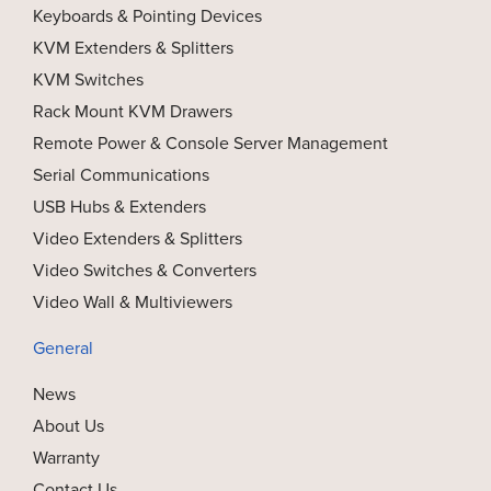
Keyboards & Pointing Devices
KVM Extenders & Splitters
KVM Switches
Rack Mount KVM Drawers
Remote Power & Console Server Management
Serial Communications
USB Hubs & Extenders
Video Extenders & Splitters
Video Switches & Converters
Video Wall & Multiviewers
General
News
About Us
Warranty
Contact Us