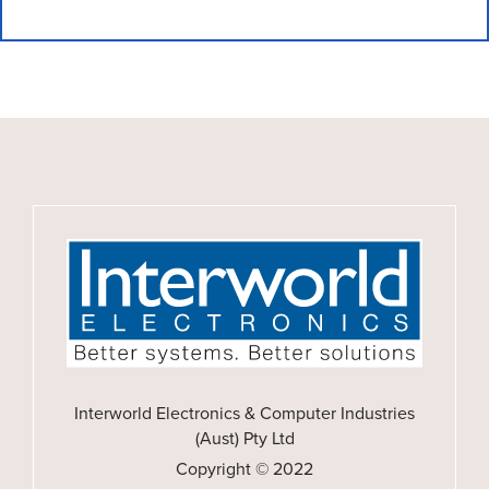
Interworld Electronics & Computer Industries
(Aust) Pty Ltd
Copyright © 2022