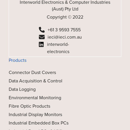
Interworld Electronics & Computer Industries
(Aust) Pty Ltd
Copyright © 2022
+61 3 9593 7555
ieci@ieci.com.au
interworld-
electronics
Products
Connector Dust Covers
Data Acquisition & Control
Data Logging
Environmental Monitoring
Fibre Optic Products
Industrial Display Monitors
Industrial Embedded Box PCs