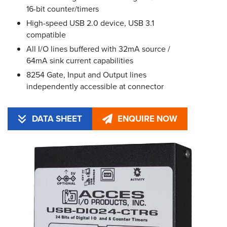
16-bit counter/timers
High-speed USB 2.0 device, USB 3.1
compatible
All I/O lines buffered with 32mA source /
64mA sink current capabilities
8254 Gate, Input and Output lines
independently accessible at connector
DATA SHEET
ENQUIRE NOW