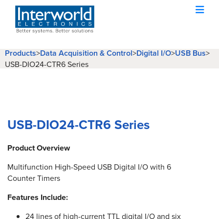
Products
>
Data Acquisition & Control
>
Digital I/O
>
USB Bus
>
USB-DIO24-CTR6 Series
USB-DIO24-CTR6 Series
Product Overview
Multifunction High-Speed USB Digital I/O with 6
Counter Timers
Features Include:
24 lines of high-current TTL digital I/O and six