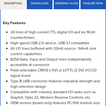
DESCRIPTION
DOWNLOADS
ORDERING GUIDE
ENQUIRE NOW
Key Features:
24 lines of high-current TTL digital I/O and six 16-bit
counter/timers
High-speed USB 2.0 device, USB 3.1 compatible
All I/O lines buffered with 32mA source / 64mA sink
current capabilities
8254 Gate, Input and Output lines independently
accessible at connector
Field selectable CMOS (+5V) or LVTTL (3.3V) VCCIO
signal levels
Type B USB connector features industrial strength and
high-retention design
Compatible with industry standard I/O racks such as
Grayhill, Opto 22, Western Reserve Controls, etc.
OEM version (board only) features PC/104 module size