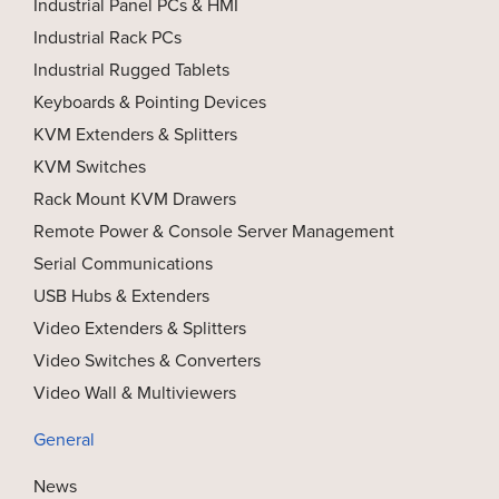
Industrial Panel PCs & HMI
Industrial Rack PCs
Industrial Rugged Tablets
Keyboards & Pointing Devices
KVM Extenders & Splitters
KVM Switches
Rack Mount KVM Drawers
Remote Power & Console Server Management
Serial Communications
USB Hubs & Extenders
Video Extenders & Splitters
Video Switches & Converters
Video Wall & Multiviewers
General
News