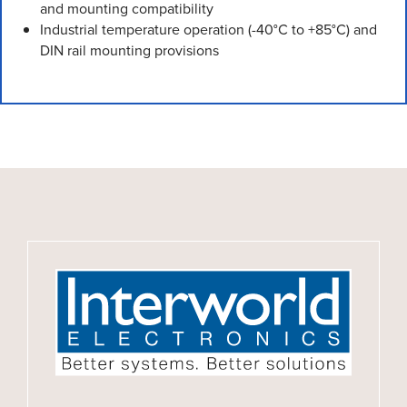
and mounting compatibility
Industrial temperature operation (-40°C to +85°C) and
DIN rail mounting provisions