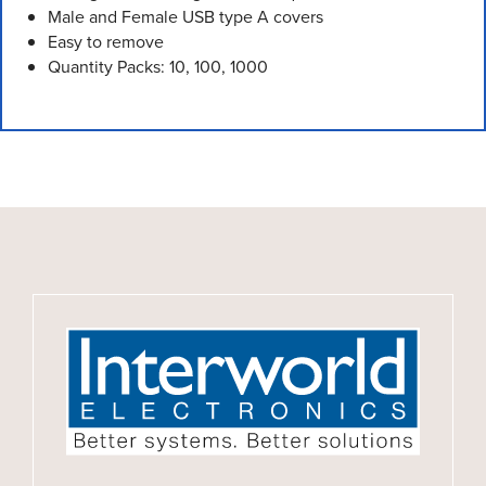
Male and Female USB type A covers
Easy to remove
Quantity Packs: 10, 100, 1000