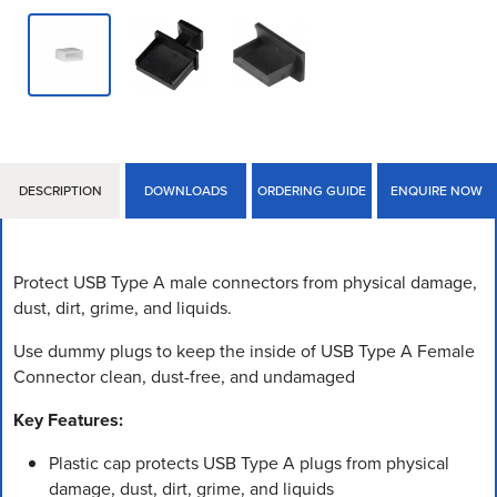
DESCRIPTION
DOWNLOADS
ORDERING GUIDE
ENQUIRE NOW
Protect USB Type A male connectors from physical damage,
dust, dirt, grime, and liquids.
Use dummy plugs to keep the inside of USB Type A Female
Connector clean, dust-free, and undamaged
Key Features:
Plastic cap protects USB Type A plugs from physical
damage, dust, dirt, grime, and liquids