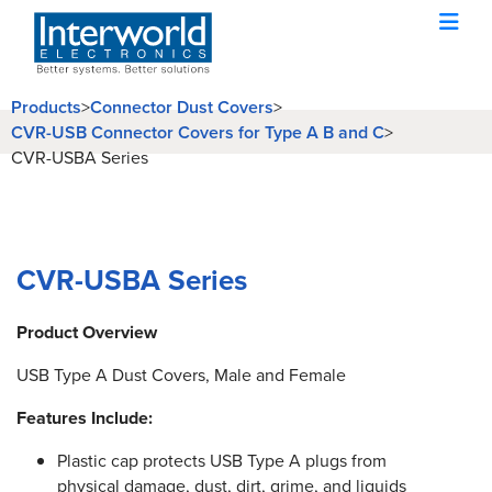
Products
>
Connector Dust Covers
>
CVR-USB Connector Covers for Type A B and C
>
CVR-USBA Series
CVR-USBA Series
Product Overview
USB Type A Dust Covers, Male and Female
Features Include:
Plastic cap protects USB Type A plugs from
physical damage, dust, dirt, grime, and liquids