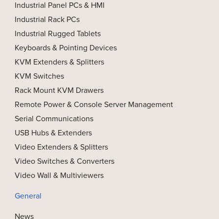
Industrial Panel PCs & HMI
Industrial Rack PCs
Industrial Rugged Tablets
Keyboards & Pointing Devices
KVM Extenders & Splitters
KVM Switches
Rack Mount KVM Drawers
Remote Power & Console Server Management
Serial Communications
USB Hubs & Extenders
Video Extenders & Splitters
Video Switches & Converters
Video Wall & Multiviewers
General
News