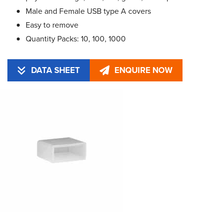
Male and Female USB type A covers
Easy to remove
Quantity Packs: 10, 100, 1000
DATA SHEET
ENQUIRE NOW