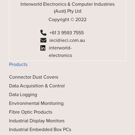
Interworld Electronics & Computer Industries
(Aust) Pty Ltd
Copyright © 2022
+61 3 9593 7555
ieci@ieci.com.au
interworld-
electronics
Products
Connector Dust Covers
Data Acquisition & Control
Data Logging
Environmental Monitoring
Fibre Optic Products
Industrial Display Monitors
Industrial Embedded Box PCs