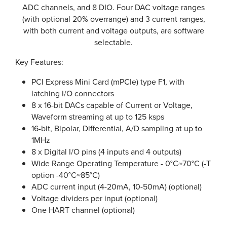
ADC channels, and 8 DIO. Four DAC voltage ranges
(with optional 20% overrange) and 3 current ranges,
with both current and voltage outputs, are software
selectable.
Key Features:
PCI Express Mini Card (mPCIe) type F1, with
latching I/O connectors
8 x 16-bit DACs capable of Current or Voltage,
Waveform streaming at up to 125 ksps
16-bit, Bipolar, Differential, A/D sampling at up to
1MHz
8 x Digital I/O pins (4 inputs and 4 outputs)
Wide Range Operating Temperature - 0°C~70°C (-T
option -40°C~85°C)
ADC current input (4-20mA, 10-50mA) (optional)
Voltage dividers per input (optional)
One HART channel (optional)