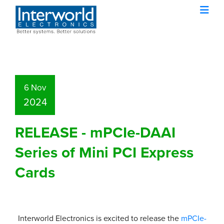
6 Nov
2024
RELEASE - mPCIe-DAAI
Series of Mini PCI Express
Cards
Interworld Electronics is excited to release the
mPCIe-