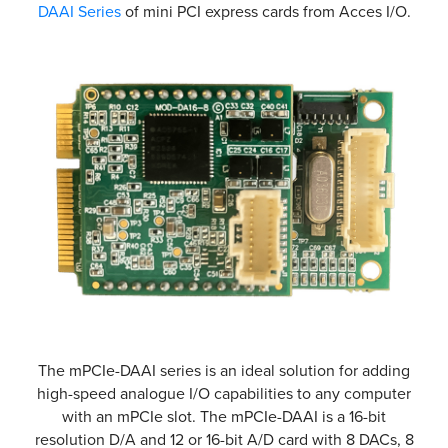
DAAI Series
of mini PCI express cards from Acces I/O.
The mPCIe-DAAI series is an ideal solution for adding
high-speed analogue I/O capabilities to any computer
with an mPCIe slot. The mPCIe-DAAI is a 16-bit
resolution D/A and 12 or 16-bit A/D card with 8 DACs, 8