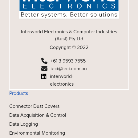
Interworld Electronics & Computer Industries
(Aust) Pty Ltd
Copyright © 2022
+61 3 9593 7555
ieci@ieci.com.au
interworld-
electronics
Products
Connector Dust Covers
Data Acquisition & Control
Data Logging
Environmental Monitoring