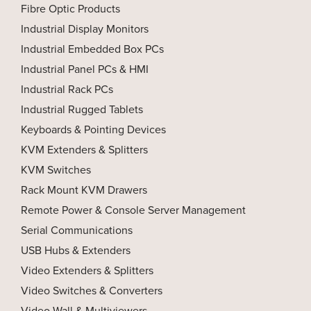
Fibre Optic Products
Industrial Display Monitors
Industrial Embedded Box PCs
Industrial Panel PCs & HMI
Industrial Rack PCs
Industrial Rugged Tablets
Keyboards & Pointing Devices
KVM Extenders & Splitters
KVM Switches
Rack Mount KVM Drawers
Remote Power & Console Server Management
Serial Communications
USB Hubs & Extenders
Video Extenders & Splitters
Video Switches & Converters
Video Wall & Multiviewers