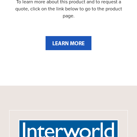
To learn more about this product and to request a
quote, click on the link below to go to the product
page.